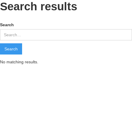
Search results
Search
No matching results.