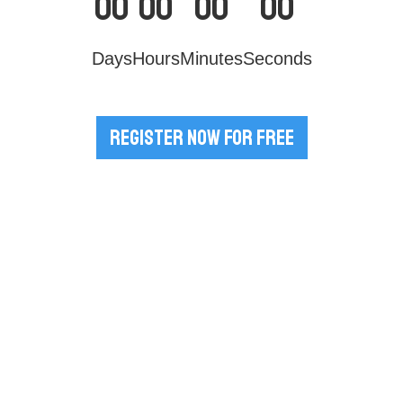
00
00
00
00
Days
Hours
Minutes
Seconds
Register Now for Free