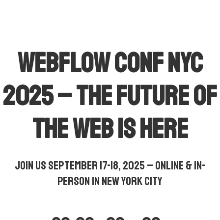
Webflow Conf NYC
2025 – The Future of
the Web is Here
Join us September 17-18, 2025 – Online & In-
Person in New York City