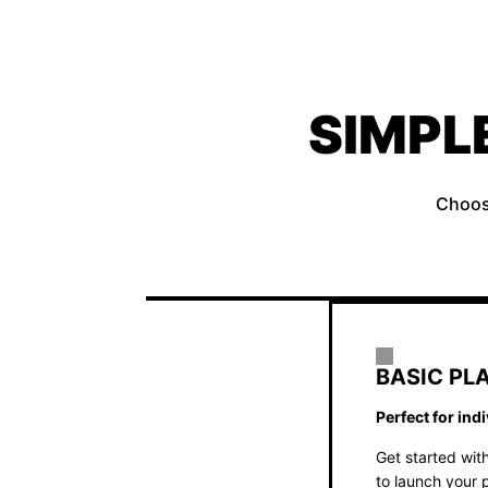
SIMPL
Choose
BASIC PL
Perfect for ind
Get started with
to launch your p