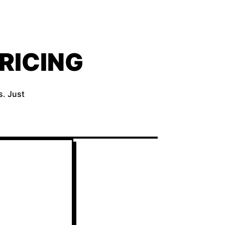
RICING
s. Just