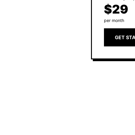
$29
per month
GET ST