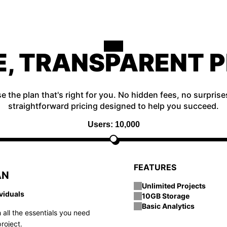
E, TRANSPARENT P
 the plan that's right for you. No hidden fees, no surprise
straightforward pricing designed to help you succeed.
Users: 10,000
FEATURES
AN
Unlimited Projects
ividuals
10GB Storage
Basic Analytics
 all the essentials you need
roject.