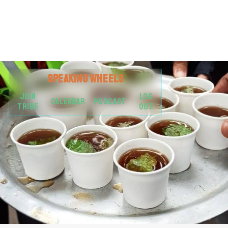
SPEAKING
WHEELS
JOIN
LOG
CALENDAR
PODCAST
TRIBE
OUT