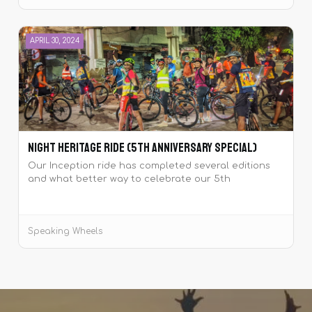
APRIL 30, 2024
Night Heritage Ride (5th Anniversary Special)
Our Inception ride has completed several editions
and what better way to celebrate our 5th
anniversary with yet another edition of the same
ride!
Speaking Wheels