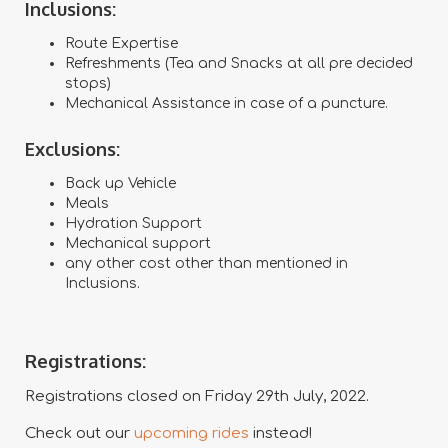
Inclusions:
Route Expertise
Refreshments (Tea and Snacks at all pre decided
stops)
Mechanical Assistance in case of a puncture.
Exclusions:
Back up Vehicle
Meals
Hydration Support
Mechanical support
any other cost other than mentioned in
Inclusions.
Registrations:
Registrations closed on Friday 29th July, 2022.
Check out our
upcoming rides
instead!