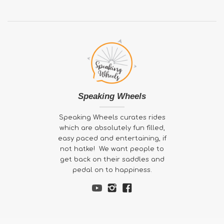
Speaking Wheels
Speaking Wheels curates rides
which are absolutely fun filled,
easy paced and entertaining, if
not hatke! We want people to
get back on their saddles and
pedal on to happiness.