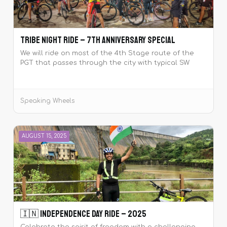
Tribe Night Ride – 7th Anniversary Special
We will ride on most of the 4th Stage route of the
PGT that passes through the city with typical SW
flavour. The ride shall end with hot breakfast at JM
Road with regroup and refreshment breaks in
between.
Speaking Wheels
AUGUST 15, 2025
🇮🇳 Independence Day Ride – 2025