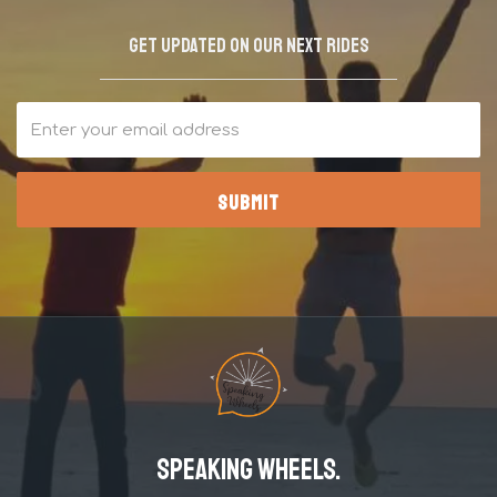
Get updated on our next rides
Speaking Wheels.