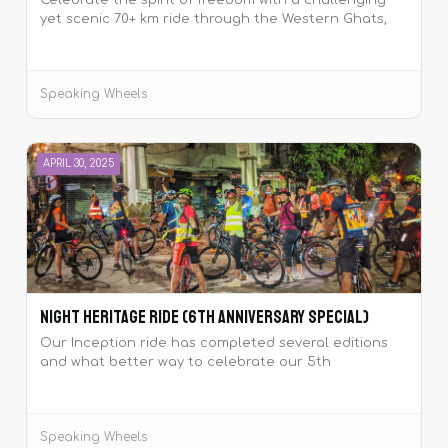
Celebrate the spirit of freedom with a challenging
yet scenic 70+ km ride through the Western Ghats,
including climbs like Pirangut and Mutha Ghat. Join
the tribe at dawn, ride together, sing the National
Anthem at Temghar Dam, and make this
Speaking Wheels
Independence Day unforgettable! 🇮🇳🚴‍♂️
APRIL 30, 2025
Night Heritage Ride (6th Anniversary Special)
Our Inception ride has completed several editions
and what better way to celebrate our 5th
anniversary with yet another edition of the same
ride!
Speaking Wheels