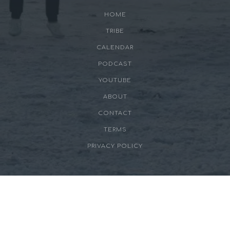
HOME
TRIBE
CALENDAR
PODCAST
YOUTUBE
ABOUT
CONTACT
TERMS
PRIVACY POLICY