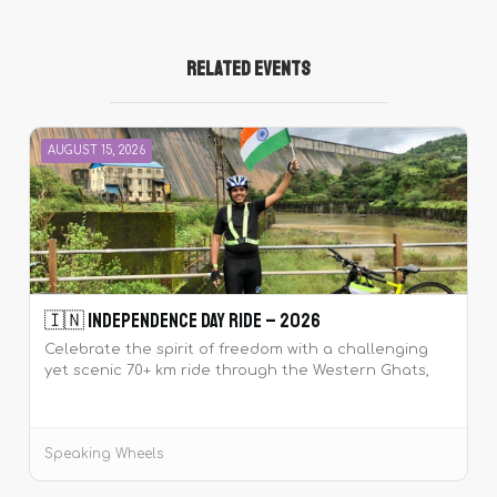
Related Events
AUGUST 15, 2026
🇮🇳 Independence Day Ride – 2026
Celebrate the spirit of freedom with a challenging
yet scenic 70+ km ride through the Western Ghats,
including climbs like Pirangut and Mutha Ghat. Join
the tribe at dawn, ride together, sing the National
Anthem at Temghar Dam, and make this
Speaking Wheels
Independence Day unforgettable! 🇮🇳🚴‍♂️