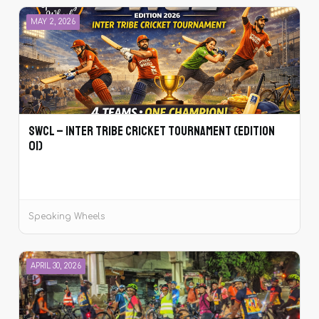
MAY 2, 2026
SWCL – Inter Tribe Cricket Tournament (Edition
01)
Speaking Wheels
APRIL 30, 2026