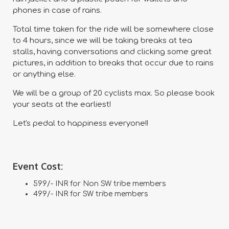
phones in case of rains.
Total time taken for the ride will be somewhere close
to 4 hours, since we will be taking breaks at tea
stalls, having conversations and clicking some great
pictures, in addition to breaks that occur due to rains
or anything else.
We will be a group of 20 cyclists max. So please book
your seats at the earliest!
Let's pedal to happiness everyone!!
Event Cost:
599/- INR for Non SW tribe members
499/- INR for SW tribe members