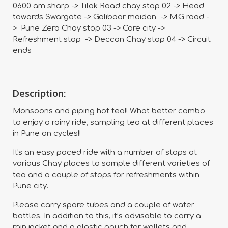
0600 am sharp -> Tilak Road chay stop 02 -> Head
towards Swargate -> Golibaar maidan -> M.G road -
> Pune Zero Chay stop 03 -> Core city ->
Refreshment stop -> Deccan Chay stop 04 -> Circuit
ends
Description:
Monsoons and piping hot tea!! What better combo
to enjoy a rainy ride, sampling tea at different places
in Pune on cycles!!
It's an easy paced ride with a number of stops at
various Chay places to sample different varieties of
tea and a couple of stops for refreshments within
Pune city.
Please carry spare tubes and a couple of water
bottles. In addition to this, it’s advisable to carry a
rain jacket and a plastic pouch for wallets and