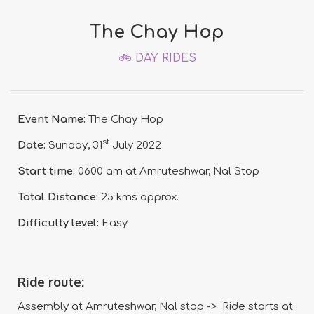
The Chay Hop
🚲 DAY RIDES
Event Name:
The Chay Hop
st
Date:
Sunday, 31
July 2022
Start time:
0600 am at Amruteshwar, Nal Stop
Total Distance:
25 kms approx.
Difficulty level:
Easy
Ride route:
Assembly at Amruteshwar, Nal stop -> Ride starts at