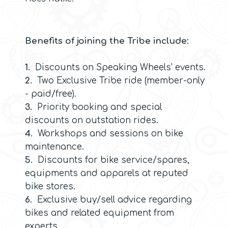
Benefits of joining the Tribe include:
1.
Discounts on Speaking Wheels' events.
2.
Two Exclusive Tribe ride (member-only
- paid/free).
3.
Priority booking and special
discounts on outstation rides.
4.
Workshops and sessions on bike
maintenance.
5.
Discounts for bike service/spares,
equipments and apparels at reputed
bike stores.
6.
Exclusive buy/sell advice regarding
bikes and related equipment from
experts.