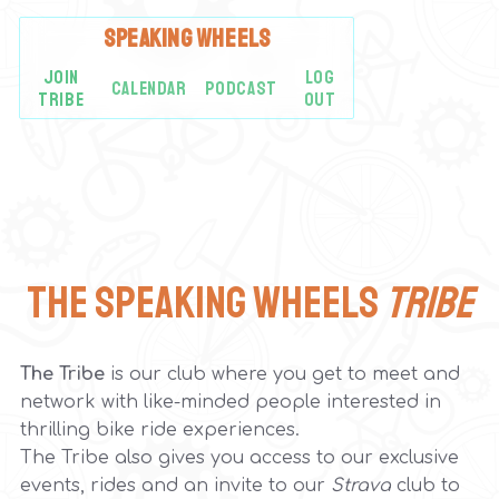
SPEAKING
WHEELS
JOIN
LOG
CALENDAR
PODCAST
TRIBE
OUT
The Speaking Wheels
Tribe
The Tribe
is our club where you get to meet and
network with like-minded people interested in
thrilling bike ride experiences.
The Tribe also gives you access to our exclusive
events, rides and an invite to our
Strava
club to