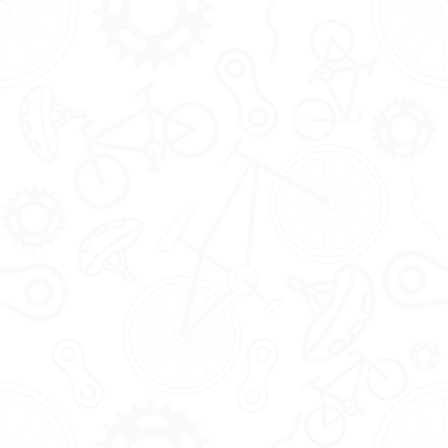
The Tribe