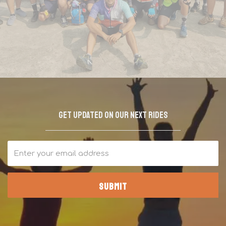
Join the tribe waitlist!
Get updated on our next rides