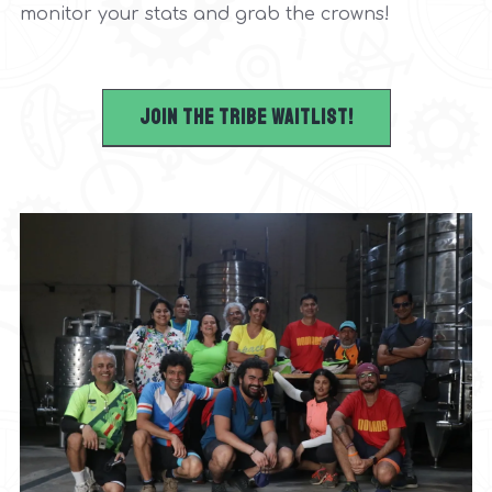
monitor your stats and grab the crowns!
Join the tribe waitlist!