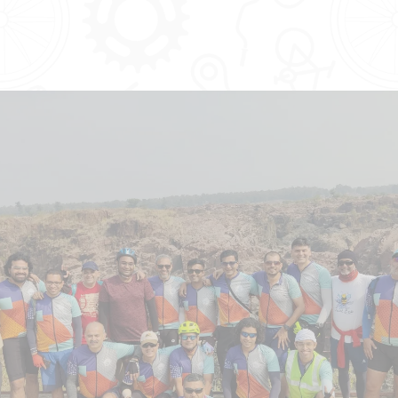
LIMITED TIME OFFER
Join the Tribe at ₹2700 - paid
annually!
Forget the miles, let's cherish the smiles!