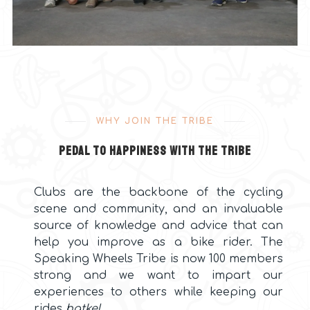
WHY JOIN THE TRIBE
Pedal to happiness with the Tribe
Clubs are the backbone of the cycling
scene and community, and an invaluable
source of knowledge and advice that can
help you improve as a bike rider. The
Speaking Wheels Tribe is now 100 members
strong and we want to impart our
experiences to others while keeping our
rides
hatke
!