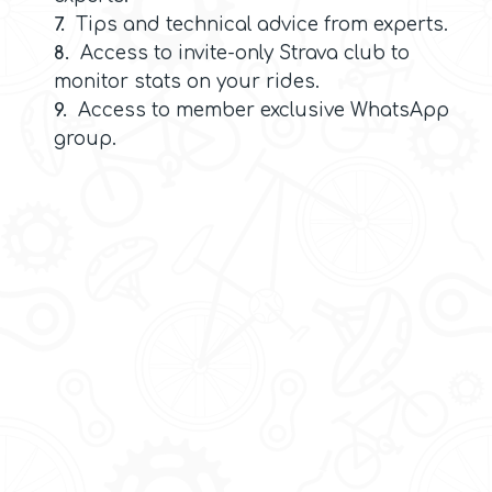
7.
Tips and technical advice from experts.
8.
Access to invite-only Strava club to
monitor stats on your rides.
9.
Access to member exclusive WhatsApp
group.