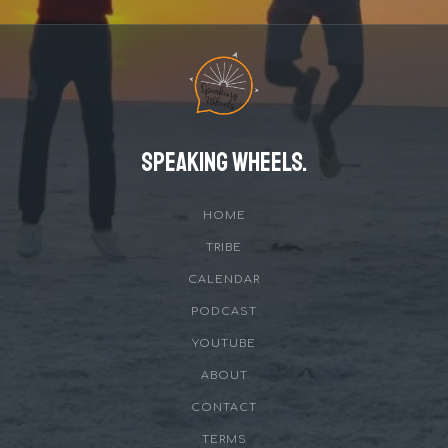
Speaking Wheels.
HOME
TRIBE
CALENDAR
PODCAST
YOUTUBE
ABOUT
CONTACT
TERMS