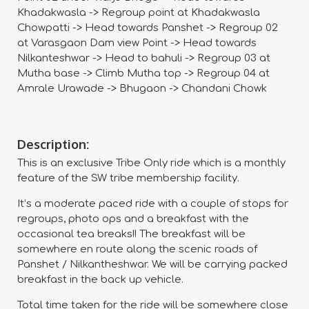
Khadakwasla -> Regroup point at Khadakwasla
Chowpatti -> Head towards Panshet -> Regroup 02
at Varasgaon Dam view Point -> Head towards
Nilkanteshwar -> Head to bahuli -> Regroup 03 at
Mutha base -> Climb Mutha top -> Regroup 04 at
Amrale Urawade -> Bhugaon -> Chandani Chowk
Description:
This is an exclusive Tribe Only ride which is a monthly
feature of the SW tribe membership facility.
It’s a moderate paced ride with a couple of stops for
regroups, photo ops and a breakfast with the
occasional tea breaks!! The breakfast will be
somewhere en route along the scenic roads of
Panshet / Nilkantheshwar. We will be carrying packed
breakfast in the back up vehicle.
Total time taken for the ride will be somewhere close