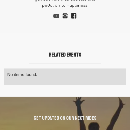
pedal on to happiness.
Related Events
No items found.
Get updated on our next rides