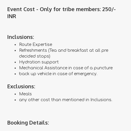
Event Cost - Only for tribe members: 250/-
INR
Inclusions:
Route Expertise
Refreshments (Tea and breakfast at all pre
decided stops)
Hydration support
Mechanical Assistance in case of a puncture
back up vehicle in case of emergency.
Exclusions:
Meals
any other cost than mentioned in Inclusions.
Booking Details: