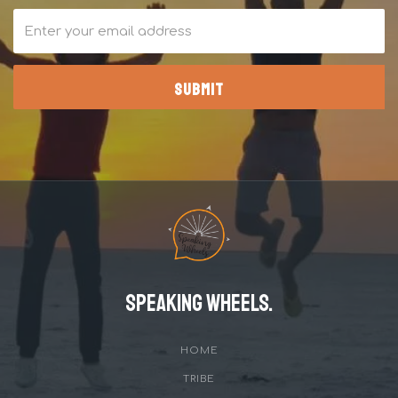
Speaking Wheels.
HOME
TRIBE