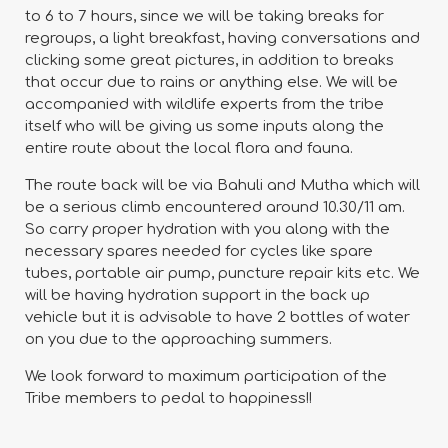
to 6 to 7 hours, since we will be taking breaks for
regroups, a light breakfast, having conversations and
clicking some great pictures, in addition to breaks
that occur due to rains or anything else. We will be
accompanied with wildlife experts from the tribe
itself who will be giving us some inputs along the
entire route about the local flora and fauna.
The route back will be via Bahuli and Mutha which will
be a serious climb encountered around 10.30/11 am.
So carry proper hydration with you along with the
necessary spares needed for cycles like spare
tubes, portable air pump, puncture repair kits etc. We
will be having hydration support in the back up
vehicle but it is advisable to have 2 bottles of water
on you due to the approaching summers.
We look forward to maximum participation of the
Tribe members to pedal to happiness!!