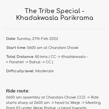
The Tribe Special -
Khadakwasla Parikrama
Date:
Sunday, 27th Feb 2022
Start time:
0600 am at Chandani Chowk
Total Distance:
80 kms ( CC -> Khadakwasla -
> Panshet -> Bahuli -> CC )
Difficulty level:
Moderate
Ride route:
0600 am assembly at Chandani Chowk CCD -> Ride
starts sharp at 0600 am -> head to Warje -> Meeting
Point 02 under Warje Bridge -> head towards