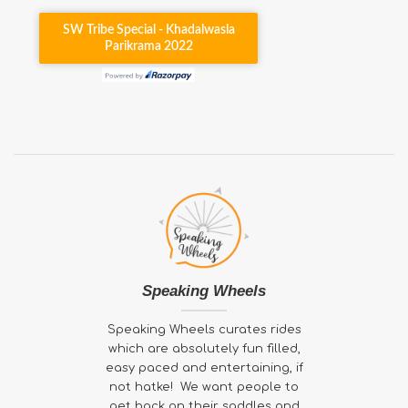
Speaking Wheels
Speaking Wheels curates rides
which are absolutely fun filled,
easy paced and entertaining, if
not hatke! We want people to
get back on their saddles and