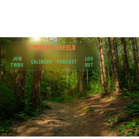
SPEAKING
WHEELS
JOIN
LOG
CALENDAR
PODCAST
TRIBE
OUT