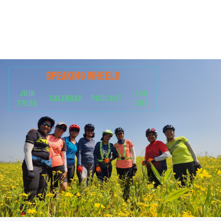
SPEAKING
WHEELS
JOIN
LOG
CALENDAR
PODCAST
TRIBE
OUT