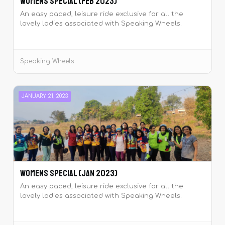
Womens Special (Feb 2023)
An easy paced, leisure ride exclusive for all the
lovely ladies associated with Speaking Wheels.
Speaking Wheels
JANUARY 21, 2023
Womens Special (Jan 2023)
An easy paced, leisure ride exclusive for all the
lovely ladies associated with Speaking Wheels.