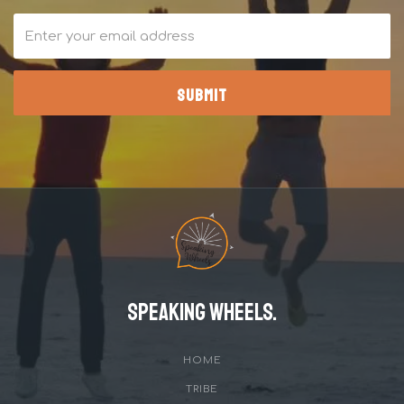
Speaking Wheels.
HOME
TRIBE