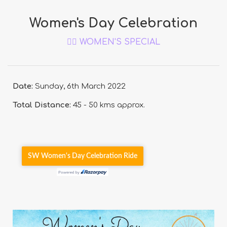
Women's Day Celebration
🚴‍♀️ WOMEN'S SPECIAL
Date:
Sunday, 6th March 2022
Total Distance:
45 - 50 kms approx.