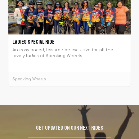
Ladies Special Ride
An easy paced, leisure ride exclusive for all the
lovely ladies of Speaking Wheels.
Speaking Wheels
Get updated on our next rides