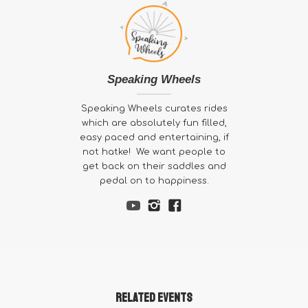
Speaking Wheels
Speaking Wheels curates rides
which are absolutely fun filled,
easy paced and entertaining, if
not hatke! We want people to
get back on their saddles and
pedal on to happiness.
Related Events