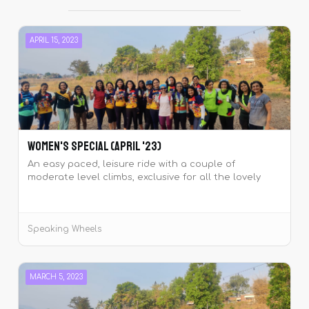
APRIL 15, 2023
Women's Special (April '23)
An easy paced, leisure ride with a couple of
moderate level climbs, exclusive for all the lovely
ladies of Speaking Wheels.
Speaking Wheels
MARCH 5, 2023