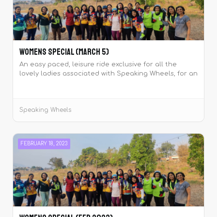
Womens Special (March 5)
An easy paced, leisure ride exclusive for all the
lovely ladies associated with Speaking Wheels, for an
early celebration of the International Women’s Day
that falls on 08th March.
Speaking Wheels
FEBRUARY 18, 2023