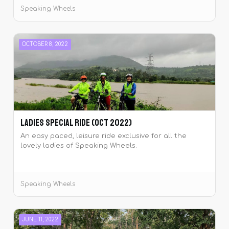
Speaking Wheels
OCTOBER 8, 2022
Ladies Special Ride (Oct 2022)
An easy paced, leisure ride exclusive for all the
lovely ladies of Speaking Wheels.
Speaking Wheels
JUNE 11, 2022