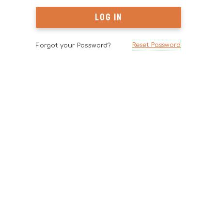
Reset Password
Forgot your Password?