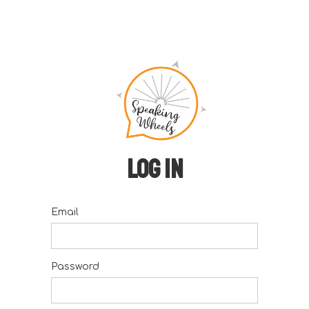
Log in
Email
Password