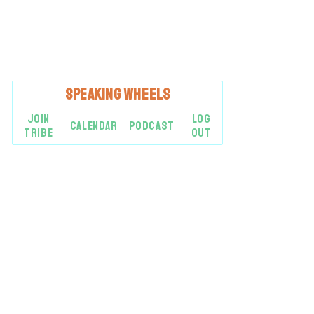
SPEAKING
WHEELS
JOIN
LOG
CALENDAR
PODCAST
TRIBE
OUT