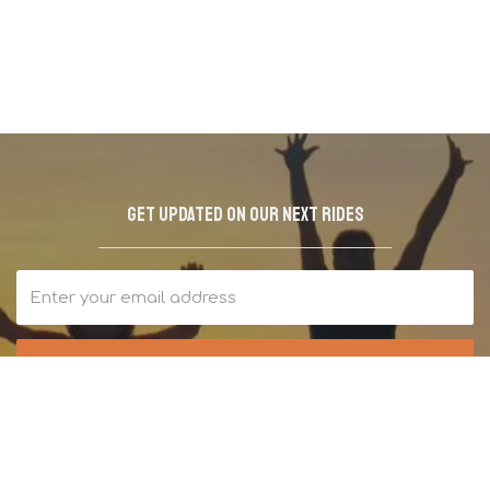
Get updated on our next rides