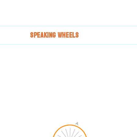
SPEAKING
WHEELS