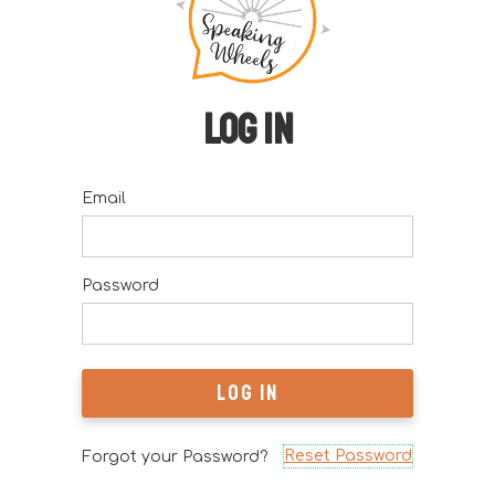
Log in
Email
Password
Reset Password
Forgot your Password?