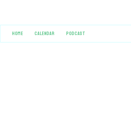
HOME
CALENDAR
PODCAST