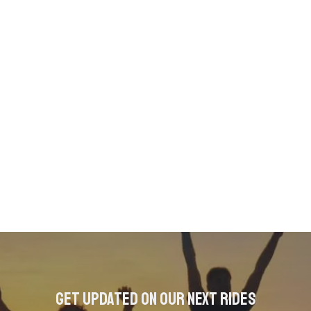
Get updated on our next rides