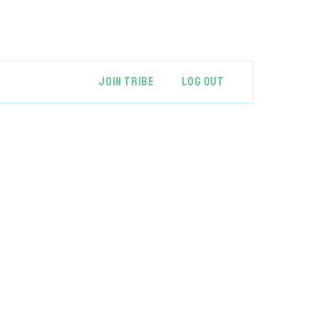
JOIN TRIBE
LOG OUT