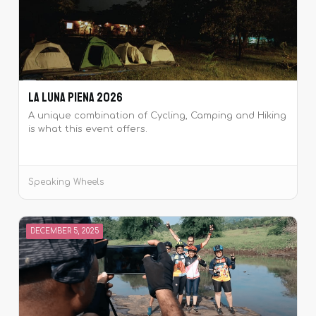
La Luna Piena 2026
A unique combination of Cycling, Camping and Hiking
is what this event offers.
Speaking Wheels
DECEMBER 5, 2025