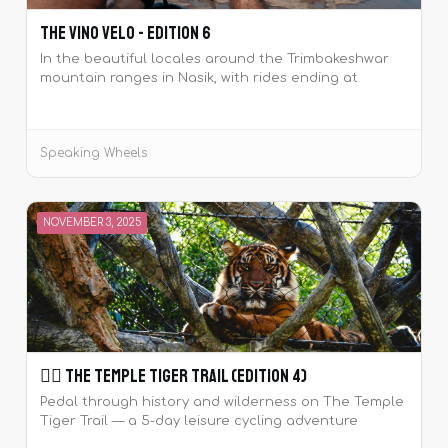
The Vino Velo - Edition 6
In the beautiful locales around the Trimbakeshwar
mountain ranges in Nasik, with rides ending at
wineries to sample wines.
Speaking Wheels
NOVEMBER 3, 2025
🚴‍♀️ The Temple Tiger Trail (Edition 4)
Pedal through history and wilderness on The Temple
Tiger Trail — a 5-day leisure cycling adventure
around the majestic Khajuraho temples and Panna