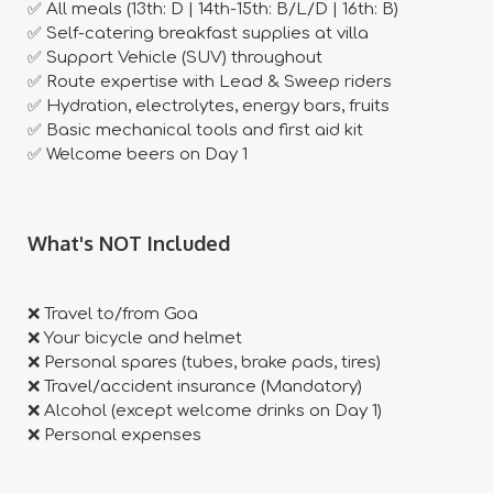
✅ All meals (13th: D | 14th-15th: B/L/D | 16th: B)
✅ Self-catering breakfast supplies at villa
✅ Support Vehicle (SUV) throughout
✅ Route expertise with Lead & Sweep riders
✅ Hydration, electrolytes, energy bars, fruits
✅ Basic mechanical tools and first aid kit
✅ Welcome beers on Day 1
​What's NOT Included
❌ Travel to/from Goa
❌ Your bicycle and helmet
❌ Personal spares (tubes, brake pads, tires)
❌ Travel/accident insurance (Mandatory)
❌ Alcohol (except welcome drinks on Day 1)
❌ Personal expenses