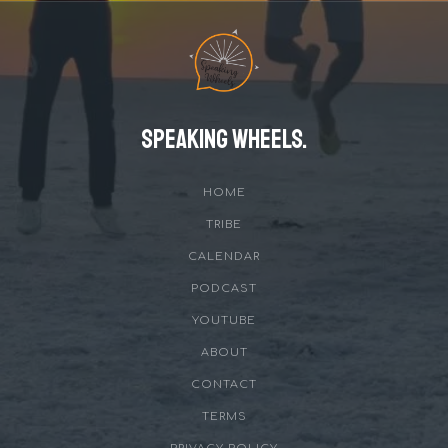
Speaking Wheels.
HOME
TRIBE
CALENDAR
PODCAST
YOUTUBE
ABOUT
CONTACT
TERMS