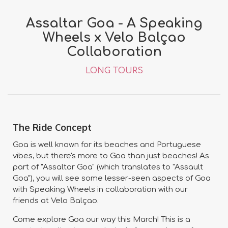
Assaltar Goa - A Speaking
Wheels x Velo Balçao
Collaboration
LONG TOURS
The Ride Concept
Goa is well known for its beaches and Portuguese
vibes, but there's more to Goa than just beaches! As
part of "Assaltar Goa" (which translates to "Assault
Goa"), you will see some lesser-seen aspects of Goa
with Speaking Wheels in collaboration with our
friends at Velo Balçao.
Come explore Goa our way this March! This is a