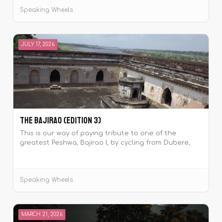
Speaking Wheels
JULY 17, 2026
The Bajirao (Edition 3)
This is our way of paying tribute to one of the
greatest Peshwa, Bajirao I, by cycling from Dubere,
Maharashtra which was the birthplace of the Peshwa
to his place of samadhi at Raverkhedi, Madhya
Pradesh.
Speaking Wheels
MARCH 21, 2026