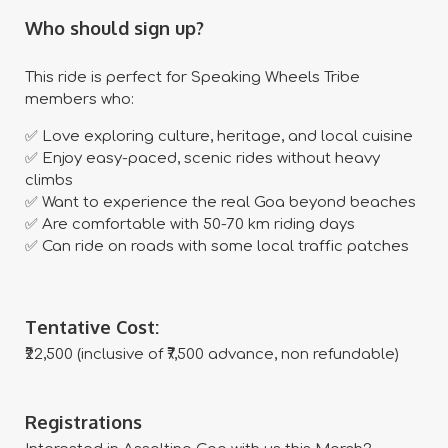
Who should sign up?
This ride is perfect for Speaking Wheels Tribe
members who:
✅ Love exploring culture, heritage, and local cuisine
✅ Enjoy easy-paced, scenic rides without heavy
climbs
✅ Want to experience the real Goa beyond beaches
✅ Are comfortable with 50-70 km riding days
✅ Can ride on roads with some local traffic patches
Tentative Cost:
₹22,500 (inclusive of ₹7,500 advance, non refundable)
Registrations