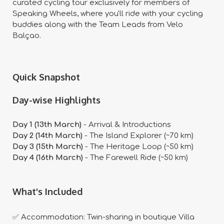
curated cycling tour exclusively for members of
Speaking Wheels, where you'll ride with your cycling
buddies along with the Team Leads from Velo
Balçao.
Quick Snapshot
Day-wise Highlights
Day 1 (13th March)
- Arrival & Introductions
Day 2 (14th March)
- The Island Explorer (~70 km)
Day 3 (15th March)
- The Heritage Loop (~50 km)
Day 4 (16th March)
- The Farewell Ride (~50 km)
What's Included
✅ Accommodation: Twin-sharing in boutique Villa