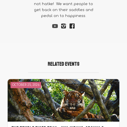
not hatke! We want people to
get back on their saddles and
pedal on to happiness.
Related Events
OCTOBER 25, 2026