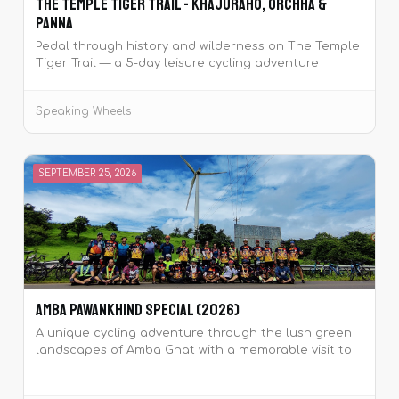
The Temple Tiger Trail - Khajuraho, Orchha &
Panna
Pedal through history and wilderness on The Temple
Tiger Trail — a 5-day leisure cycling adventure
around the majestic Khajuraho temples and Panna
Tiger Reserve.
Speaking Wheels
SEPTEMBER 25, 2026
Amba Pawankhind Special (2026)
A unique cycling adventure through the lush green
landscapes of Amba Ghat with a memorable visit to
the historic Pawankhind.