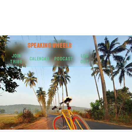
SPEAKING
WHEELS
JOIN
LOG
CALENDAR
PODCAST
TRIBE
OUT