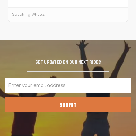
Tiger Reserve.
Speaking Wheels
Get updated on our next rides