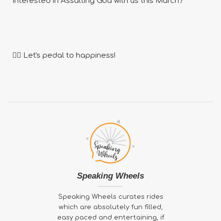
Interested in Assalting Goa with us this March?
🚴‍♂️ Let's pedal to happiness!
Speaking Wheels
Speaking Wheels curates rides
which are absolutely fun filled,
easy paced and entertaining, if