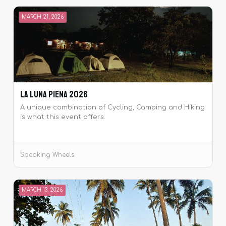
MARCH 21, 2026
La Luna Piena 2026
A unique combination of Cycling, Camping and Hiking
is what this event offers.
Speaking Wheels
MARCH 13, 2026