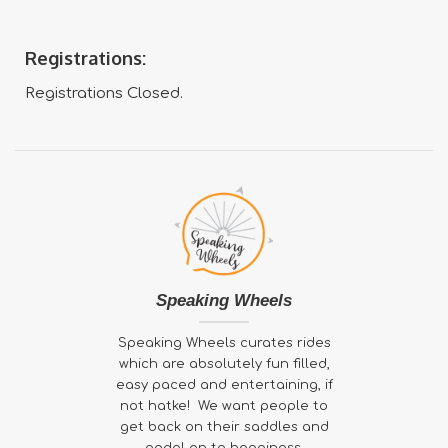
Registrations:
Registrations Closed.
Speaking Wheels
Speaking Wheels curates rides
which are absolutely fun filled,
easy paced and entertaining, if
not hatke! We want people to
get back on their saddles and