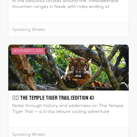
In the beautiful locales around the Trimbakeshwar
mountain ranges in Nasik, with rides ending at
wineries to sample wines.
Speaking Wheels
NOVEMBER 3, 2025
🚴‍♀️ The Temple Tiger Trail (Edition 4)
Pedal through history and wilderness on The Temple
Tiger Trail — a 5-day leisure cycling adventure
around the majestic Khajuraho temples and Panna
Tiger Reserve.
Speaking Wheels