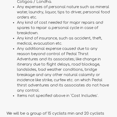
Cotigoa / Londha.
Any expenses of personal nature such as mineral
water, laundry, liquor, tips to driver, personal food
orders etc.
Any kind of cost needed for major repairs and
spares to repair a personal cycle in case of
breakdown.
Any kind of insurance, such as accident, theft,
medical, evacuation etc.
Any additional expense caused due to any
reason beyond control of Pedal Thirst
Adventures and its associates; like change in
itinerary due to flight delays, road blockage,
landslides, bad weather conditions, bridge
breakage and any other natural calamity or
incidence like strike, curfew etc. on which Pedal
thirst adventures and its associates do not have
any control.
Items not specified above in ‘Cost Includes’.
We will be a group of 15 cyclists min and 20 cyclists