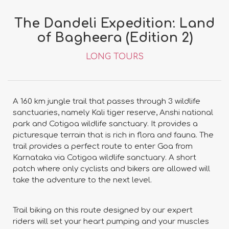
The Dandeli Expedition: Land
of Bagheera (Edition 2)
LONG TOURS
A 160 km jungle trail that passes through 3 wildlife
sanctuaries, namely Kali tiger reserve, Anshi national
park and Cotigoa wildlife sanctuary. It provides a
picturesque terrain that is rich in flora and fauna. The
trail provides a perfect route to enter Goa from
Karnataka via Cotigoa wildlife sanctuary. A short
patch where only cyclists and bikers are allowed will
take the adventure to the next level.
Trail biking on this route designed by our expert
riders will set your heart pumping and your muscles