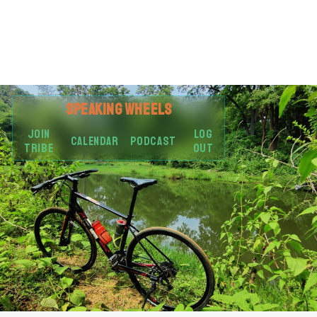
SPEAKING
WHEELS
JOIN
LOG
CALENDAR
PODCAST
TRIBE
OUT