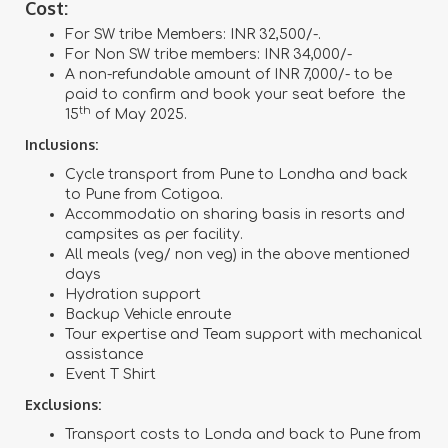
Cost:
For SW tribe Members: INR 32,500/-.
For Non SW tribe members: INR 34,000/-
A non-refundable amount of INR 7,000/- to be
paid to confirm and book your seat before the
th
15
of May 2025.
Inclusions:
Cycle transport from Pune to Londha and back
to Pune from Cotigoa.
Accommodatio on sharing basis in resorts and
campsites as per facility.
All meals (veg/ non veg) in the above mentioned
days
Hydration support
Backup Vehicle enroute
Tour expertise and Team support with mechanical
assistance
Event T Shirt
Exclusions:
Transport costs to Londa and back to Pune from