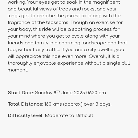
working. Your eyes get to soak in the magnificent
and beautiful views of trees and rocks, and your
lungs get to breathe the purest air along with the
fragrance of the blossoms. Though an exercise for
your body, this ride will be a soothing process for
your mind where you get to cycle along with your
friends and family in a charming landscape and that
too, without any traffic. If you are a city dweller, you
will appreciate this ride even more. Overall, it is a
thoroughly enjoyable experience without a single dull
moment.
th
Start Date:
Sunday 8
June 2025 0630 am
Total Distance:
160 kms (approx.) over 3 days.
Difficulty level:
Moderate to Difficult