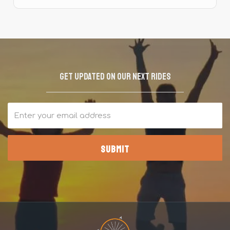
Get updated on our next rides