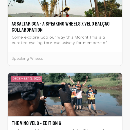
Assaltar Goa - A Speaking Wheels x Velo Balçao
Collaboration
Come explore Goa our way this March! This is a
curated cycling tour exclusively for members of
Speaking Wheels, where you'll ride with your cycling
buddies along with the Team Leads from Velo
Speaking Wheels
Balçao.‍
DECEMBER 5, 2025
The Vino Velo - Edition 6