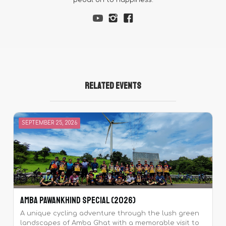
pedal on to happiness.
Related Events
SEPTEMBER 25, 2026
Amba Pawankhind Special (2026)
A unique cycling adventure through the lush green
landscapes of Amba Ghat with a memorable visit to