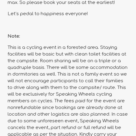
max. So please book your seats at the earliest!
Let’s pedal to happiness everyone!
Note:
This is a cycling event in a forested area. Staying
facilities will be basic but with clean toilet facilities at
the campsite. Room sharing will be on a triple or a
quadruple basis. There will be some accommodation
in dormitories as well. This is not a family event so we
will not encourage participants to call their families
to drive along with them to the campsite/ route. This
will be exclusively for Speaking Wheels cycling
members on cycles. The fees paid for the event are
nonrefundable since bookings are already done at
location and other logistics are also planned. In case
due to some unforeseen event, Speaking Wheels
cancels the event, part refund or full refund will be
applicable as per the situation. Kindly carry your