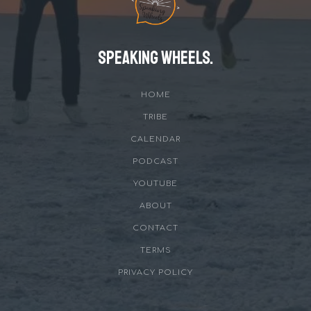
Speaking Wheels.
HOME
TRIBE
CALENDAR
PODCAST
YOUTUBE
ABOUT
CONTACT
TERMS
PRIVACY POLICY