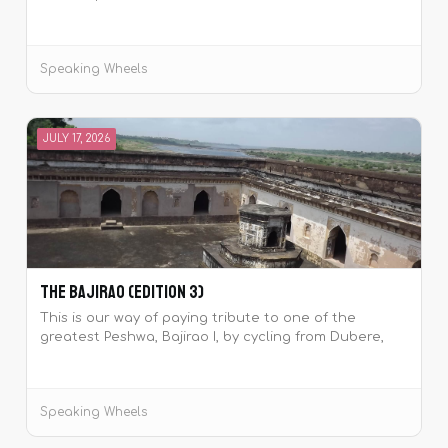
the historic Pawankhind.
Speaking Wheels
JULY 17, 2026
The Bajirao (Edition 3)
This is our way of paying tribute to one of the
greatest Peshwa, Bajirao I, by cycling from Dubere,
Maharashtra which was the birthplace of the Peshwa
to his place of samadhi at Raverkhedi, Madhya
Pradesh.
Speaking Wheels