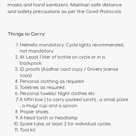
masks and hand sanitizers. Maintain safe distance
and safety precautions as per the Covid Protocols.
Things to Carry:
Helmets mandatory. Cycle lights recommended,
not mandatory.
At Least 1 liter of bottle on cycle or in a
backpack.
ID proofs (Aadhar card copy / Drivers license
copy)
Personal clothing as required
Toiletries as required.
Personal towels/ Night clothes etc
A tiffin box ( to carry packed lunch) , a small plate
, a mug/ cup and a spoon.
Proper shoes
A head torch or headlamp
Spare tube, at least 2 for individual cycles.
Tool kit