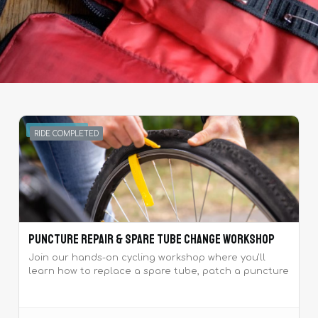
MAY 25, 2025
RIDE COMPLETED
Puncture Repair & Spare Tube Change Workshop
Join our hands-on cycling workshop where you'll
learn how to replace a spare tube, patch a puncture
and perform basic bike maintenance.