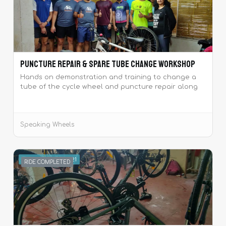
Puncture repair & Spare tube change Workshop
Hands on demonstration and training to change a
tube of the cycle wheel and puncture repair along
with tea and snacks.
Speaking Wheels
SEPTEMBER 4, 2021
RIDE COMPLETED