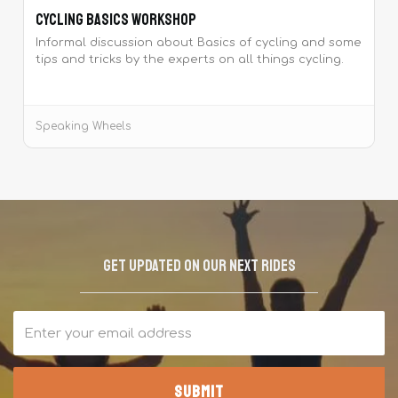
Cycling Basics Workshop
Informal discussion about Basics of cycling and some
tips and tricks by the experts on all things cycling.
Speaking Wheels
Get updated on our next rides