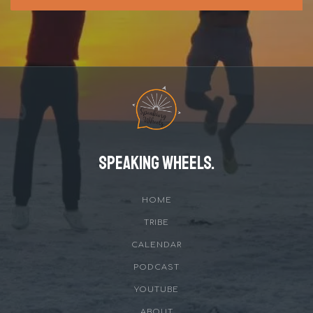
Speaking Wheels.
HOME
TRIBE
CALENDAR
PODCAST
YOUTUBE
ABOUT