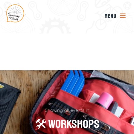
MENU
Showing all events in
🛠 Workshops