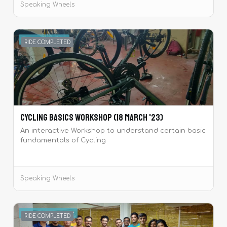
Speaking Wheels
MARCH 18, 2023
RIDE COMPLETED
Cycling Basics workshop (18 March '23)
An interactive Workshop to understand certain basic
fundamentals of Cycling
Speaking Wheels
FEBRUARY 13, 2022
RIDE COMPLETED