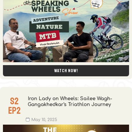
Watch now!
S
2
Iron Lady on Wheels: Sailee Wagh-
Gangakhedkar's Triathlon Journey
EP
2
May 10, 2025