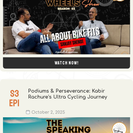
Watch now!
S
3
Podiums & Perseverance: Kabir
Rachure’s Ultra Cycling Journey
EP
1
October 2, 2025