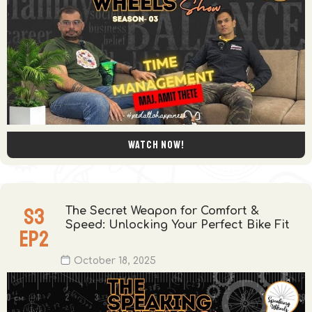
Watch now!
S
3
The Secret Weapon for Comfort &
Speed: Unlocking Your Perfect Bike Fit
EP
2
October 18, 2025