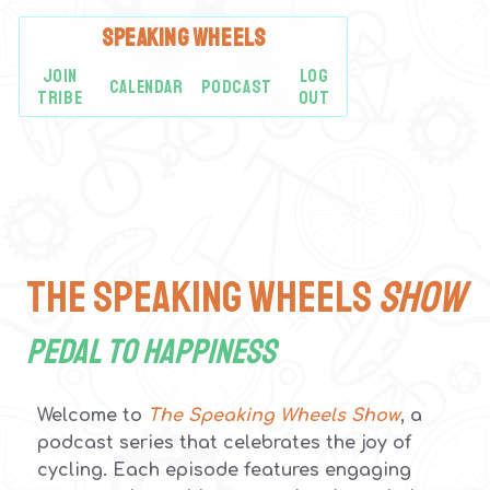
SPEAKING
WHEELS
JOIN
LOG
CALENDAR
PODCAST
TRIBE
OUT
The Speaking Wheels
SHOW
Pedal to Happiness
Welcome to
The Speaking Wheels Show
, a
podcast series that celebrates the joy of
cycling. Each episode features engaging