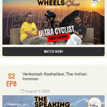
Watch now!
S
2
Venkatesh Kashelikar, The Indian
Ironman
EP
8
August 9, 2025