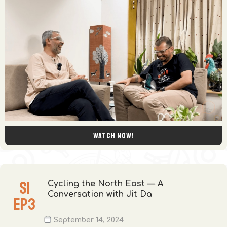
Watch now!
S
1
Cycling the North East — A
Conversation with Jit Da
EP
3
September 14, 2024