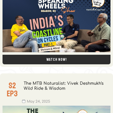
Watch now!
S
2
The MTB Naturalist: Vivek Deshmukh's
Wild Ride & Wisdom
EP
3
May 24, 2025