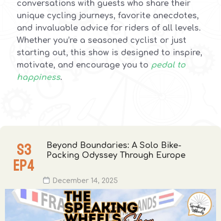
conversations with guests who share their
unique cycling journeys, favorite anecdotes,
and invaluable advice for riders of all levels.
Whether you’re a seasoned cyclist or just
starting out, this show is designed to inspire,
motivate, and encourage you to
pedal to
happiness
.
S
3
Beyond Boundaries: A Solo Bike-
Packing Odyssey Through Europe
EP
4
December 14, 2025