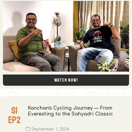
Watch now!
S
1
Kanchan's Cycling Journey — From
Everesting to the Sahyadri Classic
EP
2
September 1, 2024