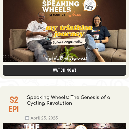
Watch now!
S
2
Speaking Wheels: The Genesis of a
Cycling Revolution
EP
1
April 25, 2025