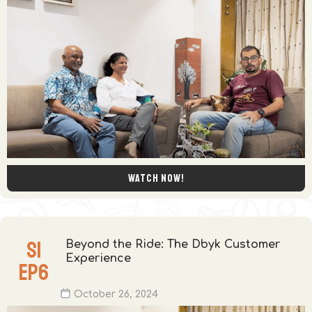
Watch now!
S
1
Beyond the Ride: The Dbyk Customer
Experience
EP
6
October 26, 2024