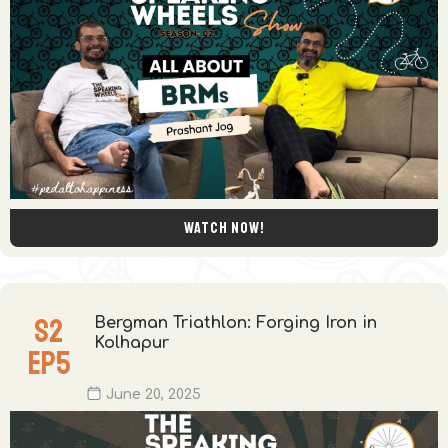
Watch now!
S
2
Bergman Triathlon: Forging Iron in
Kolhapur
EP
5
June 20, 2025