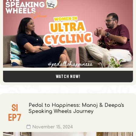
Watch now!
S
1
Pedal to Happiness: Manoj & Deepa's
Speaking Wheels Journey
EP
7
November 15, 2024