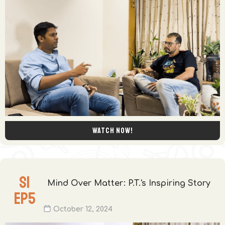
Watch now!
S
1
Mind Over Matter: P.T.'s Inspiring Story
EP
5
October 12, 2024