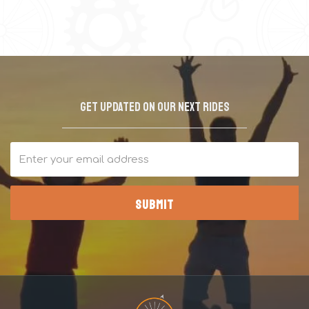
Get updated on our next rides