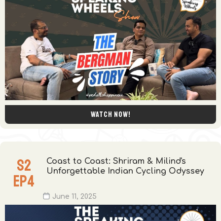
Watch now!
S
2
Coast to Coast: Shriram & Milind's
Unforgettable Indian Cycling Odyssey
EP
4
June 11, 2025