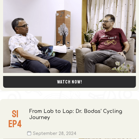
Watch now!
S
1
From Lab to Lap: Dr. Bodas' Cycling
Journey
EP
4
September 28, 2024