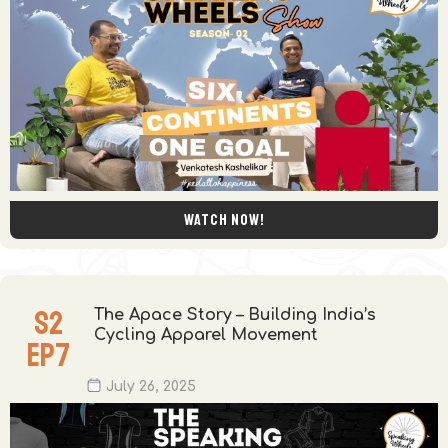
Watch now!
S
2
The Apace Story – Building India’s
Cycling Apparel Movement
EP
7
July 26, 2025