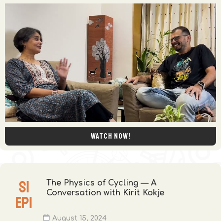
Watch now!
S
1
The Physics of Cycling — A
Conversation with Kirit Kokje
EP
1
August 15, 2024