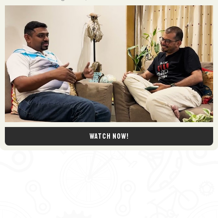
Watch now!