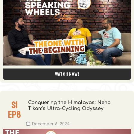
Watch now!
S
1
Conquering the Himalayas: Neha
Tikam's Ultra-Cycling Odyssey
EP
8
December 6, 2024