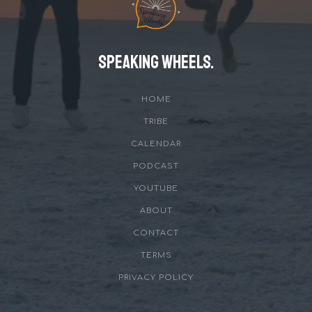
Speaking Wheels.
HOME
TRIBE
CALENDAR
PODCAST
YOUTUBE
ABOUT
CONTACT
TERMS
PRIVACY POLICY