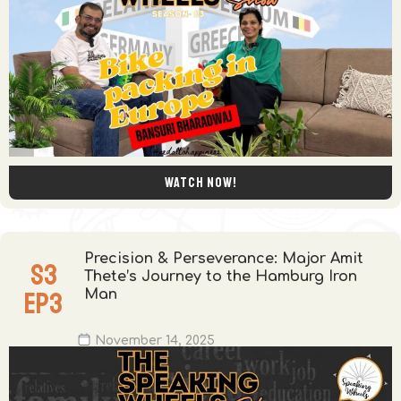
Watch now!
Precision & Perseverance: Major Amit
S
3
Thete’s Journey to the Hamburg Iron
EP
3
Man
November 14, 2025