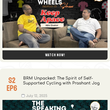
Watch now!
S
2
BRM Unpacked: The Spirit of Self-
Supported Cycling with Prashant Jog
EP
6
July 12, 2025