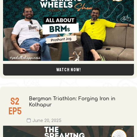
Watch now!
S
2
Bergman Triathlon: Forging Iron in
Kolhapur
EP
5
June 20, 2025