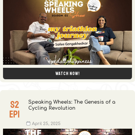
Watch now!
S
2
Speaking Wheels: The Genesis of a
Cycling Revolution
EP
1
April 25, 2025