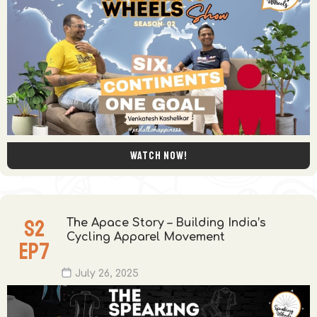
Watch now!
S
2
The Apace Story – Building India’s
Cycling Apparel Movement
EP
7
July 26, 2025