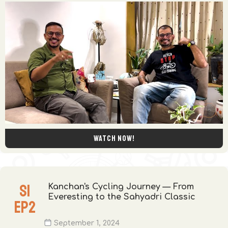
Watch now!
S
1
Kanchan's Cycling Journey — From
Everesting to the Sahyadri Classic
EP
2
September 1, 2024