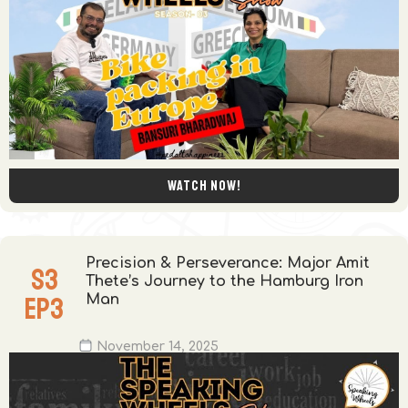
Watch now!
Precision & Perseverance: Major Amit
S
3
Thete’s Journey to the Hamburg Iron
EP
3
Man
November 14, 2025