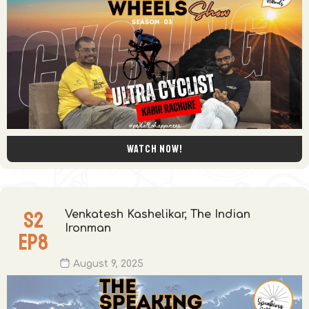
Watch now!
S
2
Venkatesh Kashelikar, The Indian
Ironman
EP
8
August 9, 2025