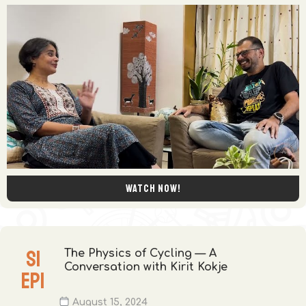
Watch now!
S
1
The Physics of Cycling — A
Conversation with Kirit Kokje
EP
1
August 15, 2024