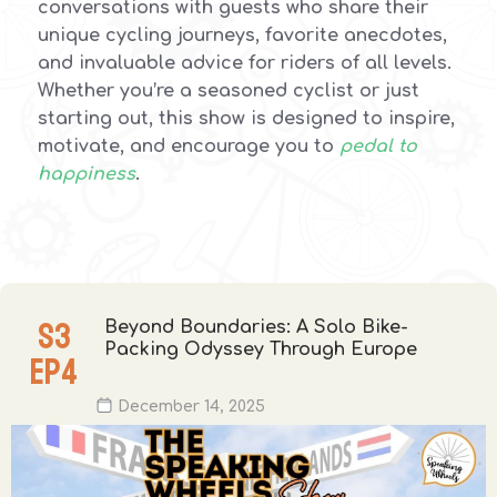
conversations with guests who share their
unique cycling journeys, favorite anecdotes,
and invaluable advice for riders of all levels.
Whether you’re a seasoned cyclist or just
starting out, this show is designed to inspire,
motivate, and encourage you to
pedal to
happiness
.
S
3
Beyond Boundaries: A Solo Bike-
Packing Odyssey Through Europe
EP
4
December 14, 2025