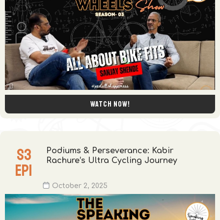
Watch now!
S
3
Podiums & Perseverance: Kabir
Rachure’s Ultra Cycling Journey
EP
1
October 2, 2025