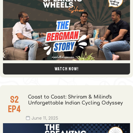
Watch now!
S
2
Coast to Coast: Shriram & Milind's
Unforgettable Indian Cycling Odyssey
EP
4
June 11, 2025