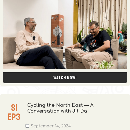
Watch now!
S
1
Cycling the North East — A
Conversation with Jit Da
EP
3
September 14, 2024