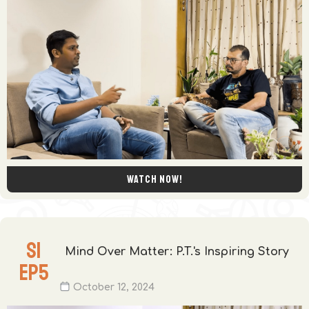
Watch now!
S
1
Mind Over Matter: P.T.'s Inspiring Story
EP
5
October 12, 2024