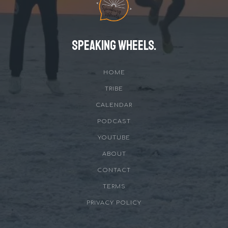
Speaking Wheels.
HOME
TRIBE
CALENDAR
PODCAST
YOUTUBE
ABOUT
CONTACT
TERMS
PRIVACY POLICY