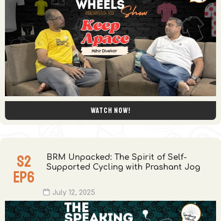
Watch now!
S
2
BRM Unpacked: The Spirit of Self-
Supported Cycling with Prashant Jog
EP
6
July 12, 2025