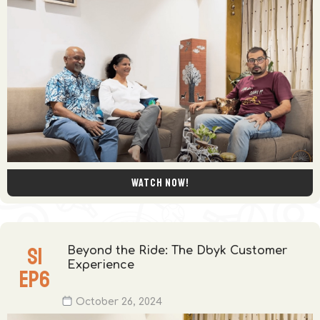
Watch now!
S
1
Beyond the Ride: The Dbyk Customer
Experience
EP
6
October 26, 2024