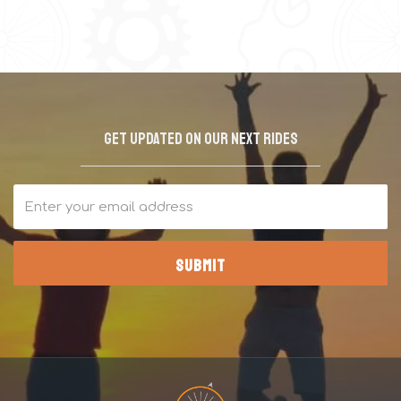
Get updated on our next rides