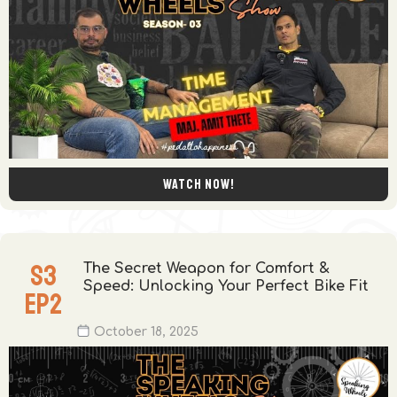
Watch now!
S
3
The Secret Weapon for Comfort &
Speed: Unlocking Your Perfect Bike Fit
EP
2
October 18, 2025