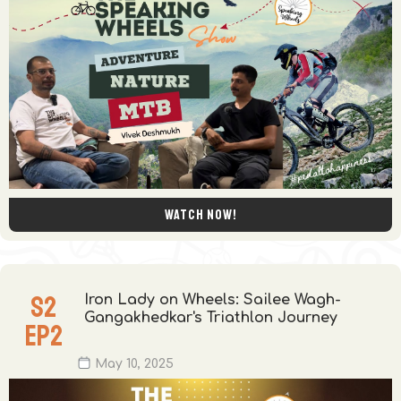
Watch now!
S
2
Iron Lady on Wheels: Sailee Wagh-
Gangakhedkar's Triathlon Journey
EP
2
May 10, 2025