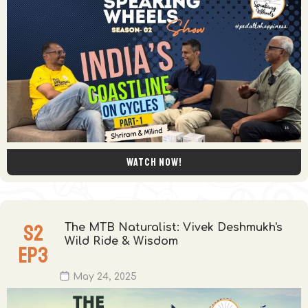
Watch now!
S
2
The MTB Naturalist: Vivek Deshmukh's
Wild Ride & Wisdom
EP
3
May 24, 2025