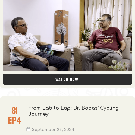
Watch now!
S
1
From Lab to Lap: Dr. Bodas' Cycling
Journey
EP
4
September 28, 2024