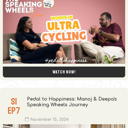
Watch now!
S
1
Pedal to Happiness: Manoj & Deepa's
Speaking Wheels Journey
EP
7
November 15, 2024