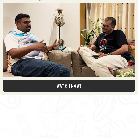
Watch now!