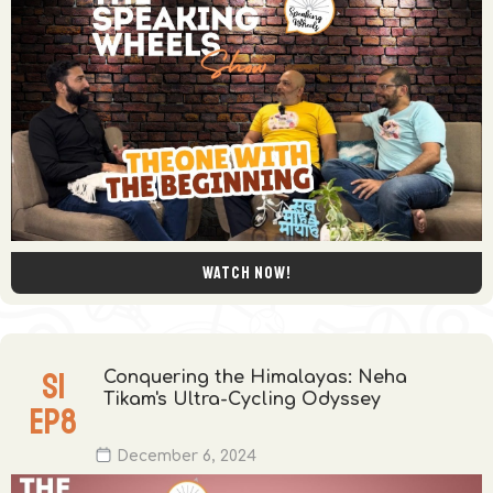
Watch now!
S
1
Conquering the Himalayas: Neha
Tikam's Ultra-Cycling Odyssey
EP
8
December 6, 2024