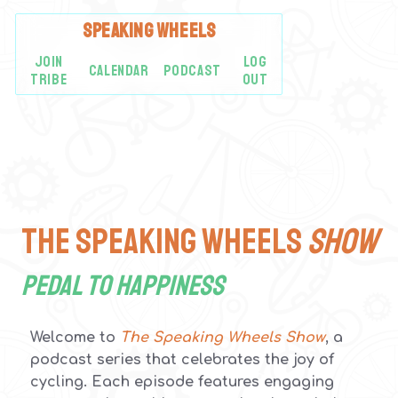
SPEAKING
WHEELS
JOIN
LOG
CALENDAR
PODCAST
TRIBE
OUT
The Speaking Wheels
SHOW
Pedal to Happiness
Welcome to
The Speaking Wheels Show
, a
podcast series that celebrates the joy of
cycling. Each episode features engaging